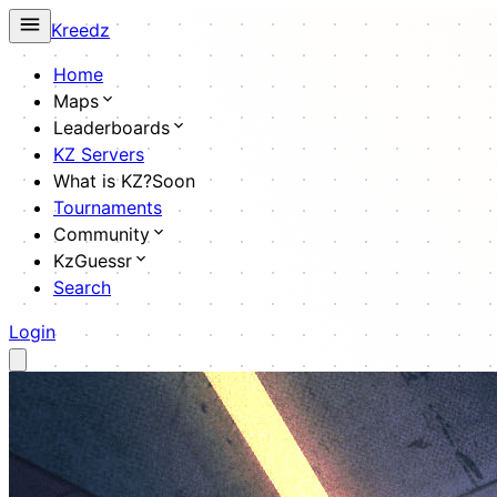
Kreedz
Home
Maps
Leaderboards
KZ Servers
What is KZ?
Soon
Tournaments
Community
KzGuessr
Search
Login