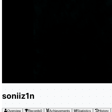
soniiz1n
Overview
Records
0
Achievements
Statistics
History