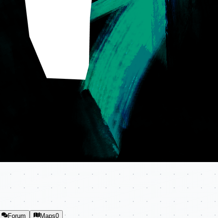
Forum
Maps
0