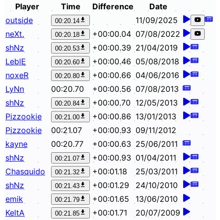
Player
Time
Difference
Date
outside
11/09/2025
00:20.14
neXt.
+00:00.04
07/08/2022
00:20.18
shNz
+00:00.39
21/04/2019
00:20.53
LeblE
+00:00.46
05/08/2018
00:20.60
noxeR
+00:00.66
04/06/2016
00:20.80
LyNn
00:20.70
+00:00.56
07/08/2013
shNz
+00:00.70
12/05/2013
00:20.84
Pizzookie
+00:00.86
13/01/2013
00:21.00
Pizzookie
00:21.07
+00:00.93
09/11/2012
kayne
00:20.77
+00:00.63
25/06/2011
shNz
+00:00.93
01/04/2011
00:21.07
Chasquido
+00:01.18
25/03/2011
00:21.32
shNz
+00:01.29
24/10/2010
00:21.43
emik
+00:01.65
13/06/2010
00:21.79
KeltA
+00:01.71
20/07/2009
00:21.85