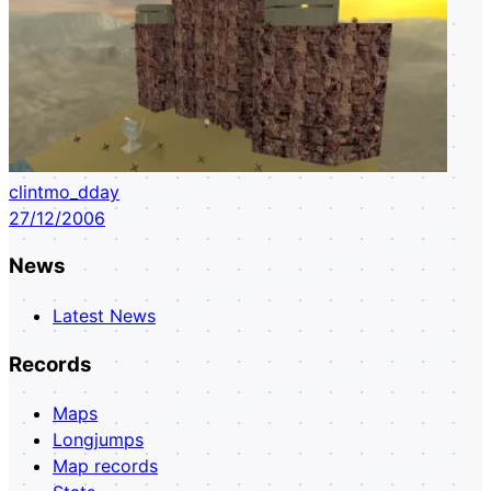
clintmo_dday
27/12/2006
News
Latest News
Records
Maps
Longjumps
Map records