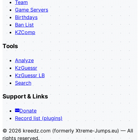
Team
Game Servers
Birthdays
Ban List
KZComp
Tools
Analyze
KzGuessr
KzGuessr LB
Search
Support & Links
Donate
Record list (plugins)
© 2026 kreedz.com (formerly Xtreme-Jumps.eu) — All
rights reserved.