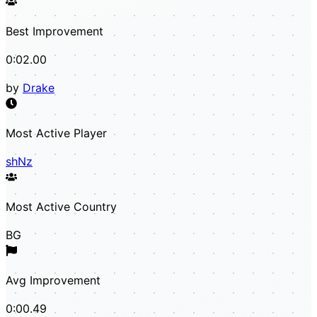
Best Improvement
0:02.00
by
Drake
Most Active Player
shNz
Most Active Country
BG
Avg Improvement
0:00.49