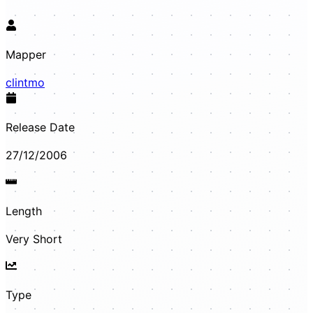
Mapper
clintmo
Release Date
27/12/2006
Length
Very Short
Type