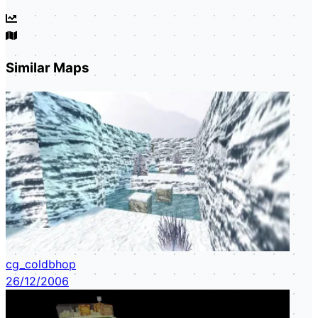
Similar Maps
cg_coldbhop
26/12/2006