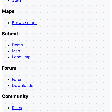
Stats
Maps
Browse maps
Submit
Demo
Map
Longjump
Forum
Forum
Downloads
Community
Rules