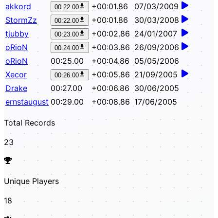
akkord
+00:01.86
07/03/2009
00:22.00
StormZz
+00:01.86
30/03/2008
00:22.00
tjubby
+00:02.86
24/01/2007
00:23.00
oRioN
+00:03.86
26/09/2006
00:24.00
oRioN
00:25.00
+00:04.86
05/05/2006
Xecor
+00:05.86
21/09/2005
00:26.00
Drake
00:27.00
+00:06.86
30/06/2005
ernstaugust
00:29.00
+00:08.86
17/06/2005
Total Records
23
Unique Players
18